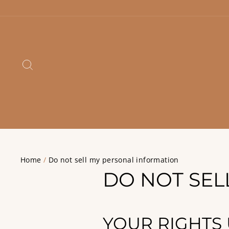
Skip
to
content
SEARCH
Home
/
Do not sell my personal information
DO NOT SEL
YOUR RIGHTS