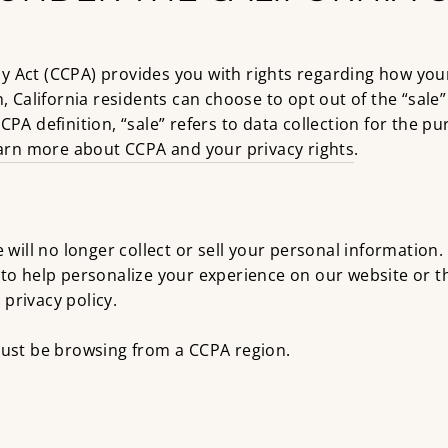
y Act (CCPA) provides you with rights regarding how you
n, California residents can choose to opt out of the “sale
CPA definition, “sale” refers to data collection for the p
arn more about CCPA and your privacy rights
.
e will no longer collect or sell your personal information.
t to help personalize your experience on our website or
privacy policy.
 must be browsing from a CCPA region.