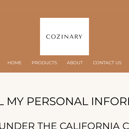
HOME
PRODUCTS
ABOUT
CONTACT US
L MY PERSONAL INFO
 UNDER THE CALIFORNIA