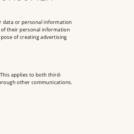
r data or personal information
” of their personal information
urpose of creating advertising
 This applies to both third-
 through other communications.