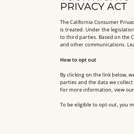
PRIVACY ACT
The California Consumer Privac
is treated. Under the legislatio
to third parties. Based on the C
and other communications.
Le
How to opt out
By clicking on the link below, w
parties and the data we collec
For more information, view our 
To be eligible to opt-out, you